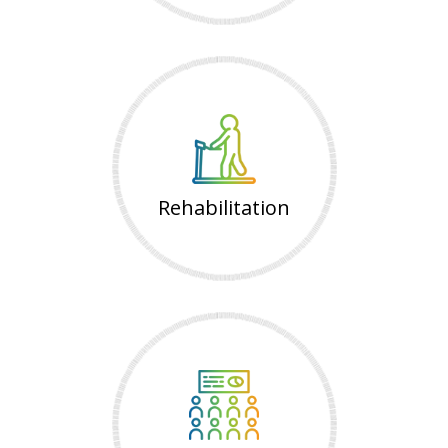
Rehabilitation