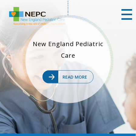
New England Pediatric
Care
READ MORE