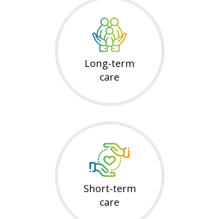
Long-term
care
Short-term
care