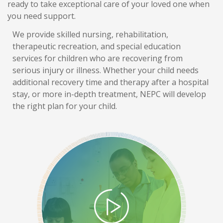
ready to take exceptional care of your loved one when
you need support.
We provide skilled nursing, rehabilitation,
therapeutic recreation, and special education
services for children who are recovering from
serious injury or illness. Whether your child needs
additional recovery time and therapy after a hospital
stay, or more in-depth treatment, NEPC will develop
the right plan for your child.