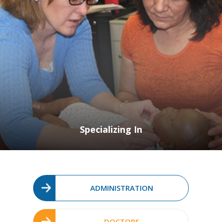
Specializing In
ADMINISTRATION
DOCTORS