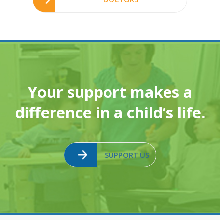
Your support makes a
difference in a child’s life.
SUPPORT US