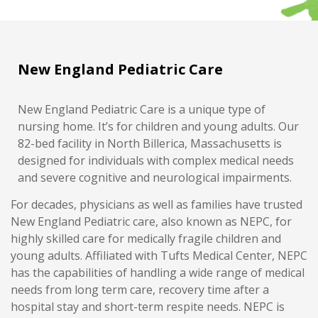
New England Pediatric Care
New England Pediatric Care is a unique type of
nursing home. It’s for children and young adults. Our
82-bed facility in North Billerica, Massachusetts is
designed for individuals with complex medical needs
and severe cognitive and neurological impairments.
For decades, physicians as well as families have trusted
New England Pediatric care, also known as NEPC, for
highly skilled care for medically fragile children and
young adults. Affiliated with Tufts Medical Center, NEPC
has the capabilities of handling a wide range of medical
needs from long term care, recovery time after a
hospital stay and short-term respite needs. NEPC is