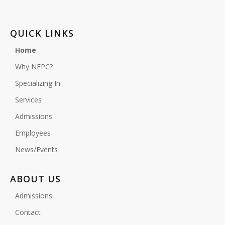
QUICK LINKS
Home
Why NEPC?
Specializing In
Services
Admissions
Employees
News/Events
ABOUT US
Admissions
Contact