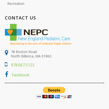
Recreation
CONTACT US
78 Boston Road
North Billerica, MA 01862
978.667.5123
Facebook