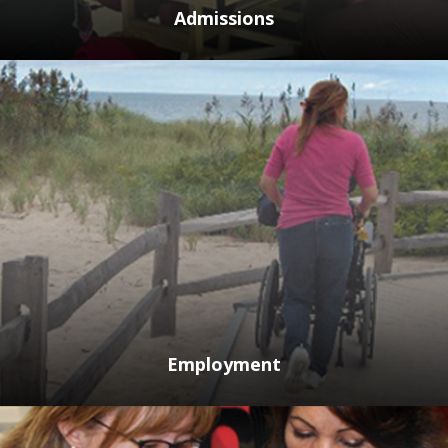
Admissions
Employment