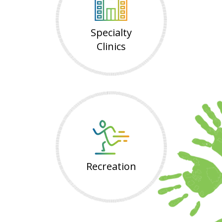
Specialty
Clinics
Recreation