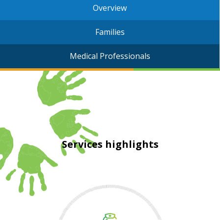
Overview
Families
Medical Professionals
Services highlights