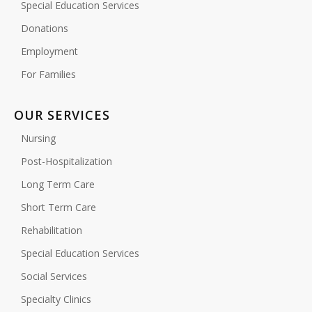
Special Education Services
Donations
Employment
For Families
OUR SERVICES
Nursing
Post-Hospitalization
Long Term Care
Short Term Care
Rehabilitation
Special Education Services
Social Services
Specialty Clinics