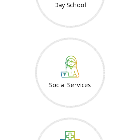
Day School
Social Services