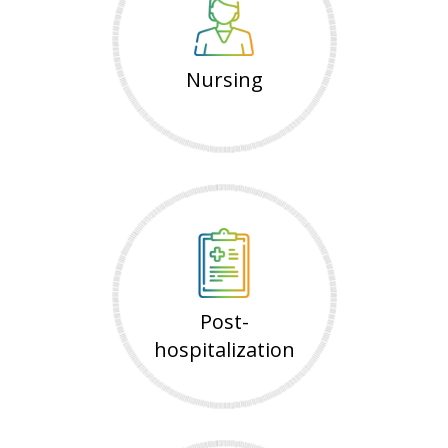
Nursing
Post-
hospitalization