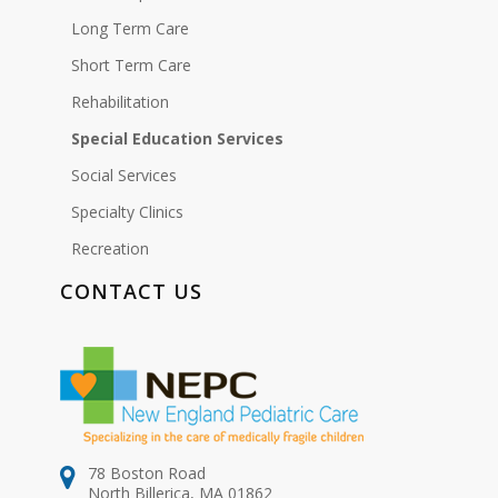
Long Term Care
Short Term Care
Rehabilitation
Special Education Services
Social Services
Specialty Clinics
Recreation
CONTACT US
78 Boston Road
North Billerica, MA 01862