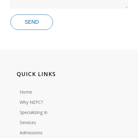
QUICK LINKS
Home
Why NEPC?
Specializing In
Services
Admissions