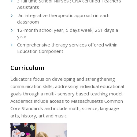
3 full time School Nurses ; CNA certified Teachers
Assistants
An integrative therapeutic approach in each
classroom
12-month school year, 5 days week, 251 days a
year
Comprehensive therapy services offered within
Education Component
Curriculum
Educators focus on developing and strengthening
communication skills, addressing individual educational
goals through a multi- sensory based teaching model.
Academics include access to Massachusetts Common
Core Standards and include math, science, language
arts, history, art and music.