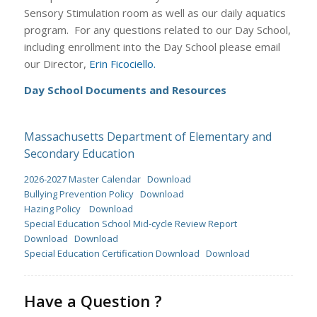
Sensory Stimulation room as well as our daily aquatics
program. For any questions related to our Day School,
including enrollment into the Day School please email
our Director,
Erin Ficociello.
Day School Documents and Resources
Massachusetts Department of Elementary and
Secondary Education
2026-2027 Master Calendar
Download
Bullying Prevention Policy
Download
Hazing Policy
Download
Special Education School Mid-cycle Review Report
Download
Download
Special Education Certification Download
Download
Have a Question ?