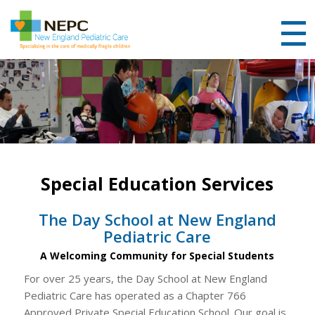
Special Education Services
The Day School at New England
Pediatric Care
A Welcoming Community for Special Students
For over 25 years, the Day School at New England
Pediatric Care has operated as a Chapter 766
Approved Private Special Education School. Our goal is