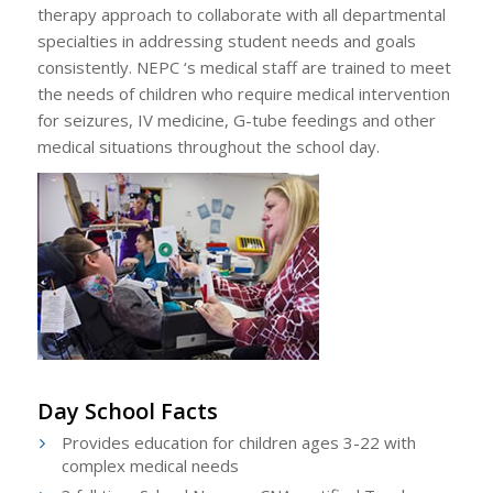
therapy approach to collaborate with all departmental
specialties in addressing student needs and goals
consistently. NEPC ‘s medical staff are trained to meet
the needs of children who require medical intervention
for seizures, IV medicine, G-tube feedings and other
medical situations throughout the school day.
Day School Facts
Provides education for children ages 3-22 with
complex medical needs