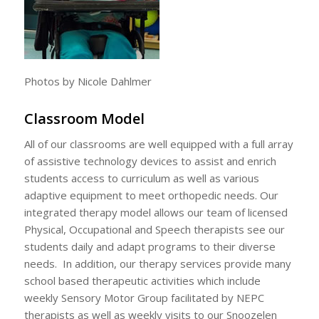
Photos by Nicole Dahlmer
Classroom Model
All of our classrooms are well equipped with a full array
of assistive technology devices to assist and enrich
students access to curriculum as well as various
adaptive equipment to meet orthopedic needs. Our
integrated therapy model allows our team of licensed
Physical, Occupational and Speech therapists see our
students daily and adapt programs to their diverse
needs. In addition, our therapy services provide many
school based therapeutic activities which include
weekly Sensory Motor Group facilitated by NEPC
therapists as well as weekly visits to our Snoozelen