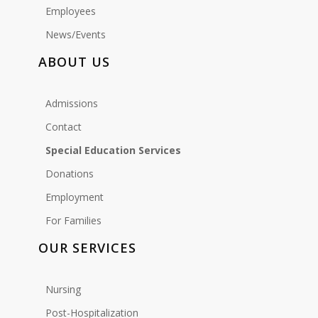
Employees
News/Events
ABOUT US
Admissions
Contact
Special Education Services
Donations
Employment
For Families
OUR SERVICES
Nursing
Post-Hospitalization