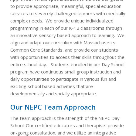
to provide appropriate, meaningful, special education
services to severely challenged learners with medically
complex needs. We provide unique individualized
programming in each of our K-12 classrooms through
an innovative sensory based approach to learning. We
align and adapt our curriculum with Massachusetts
Common Core Standards, and provide our students
with opportunities to access their skills throughout the
entire school day. Students enrolled in our Day School
program have continuous small group instruction and
daily opportunities to participate in various fun and
exciting school based activities that are
developmentally and socially appropriate.
Our NEPC Team Approach
The team approach is the strength of the NEPC Day
School. Our certified educators and therapists provide
on-going consultation, and we utilize an integrative